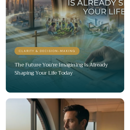
CLARITY & DECISION-MAKING
The Future You’re Imagining Is Already
Shaping Your Life Today