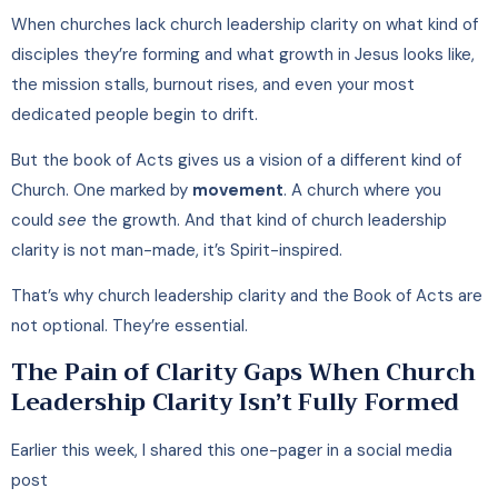
When churches lack church leadership clarity on what kind of
disciples they’re forming and what growth in Jesus looks like,
the mission stalls, burnout rises, and even your most
dedicated people begin to drift.
But the book of Acts gives us a vision of a different kind of
Church. One marked by
movement
. A church where you
could
see
the growth. And that kind of church leadership
clarity is not man-made, it’s Spirit-inspired.
That’s why church leadership clarity and the Book of Acts are
not optional. They’re essential.
The Pain of Clarity Gaps When Church
Leadership Clarity Isn’t Fully Formed
Earlier this week, I shared this one-pager in a social media
post