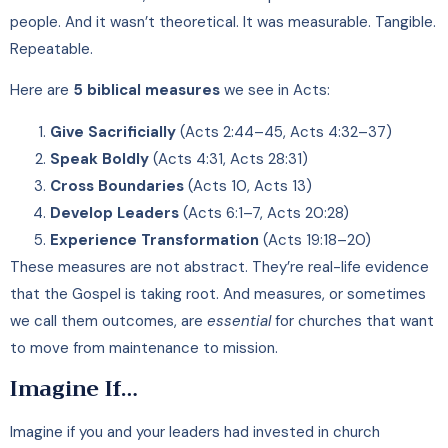
people. And it wasn’t theoretical. It was measurable. Tangible.
Repeatable.
Here are
5 biblical measures
we see in Acts:
Give Sacrificially
(Acts 2:44–45, Acts 4:32–37)
Speak Boldly
(Acts 4:31, Acts 28:31)
Cross Boundaries
(Acts 10, Acts 13)
Develop Leaders
(Acts 6:1–7, Acts 20:28)
Experience Transformation
(Acts 19:18–20)
These measures are not abstract. They’re real-life evidence
that the Gospel is taking root. And measures, or sometimes
we call them outcomes, are
essential
for churches that want
to move from maintenance to mission.
Imagine If…
Imagine if you and your leaders had invested in church