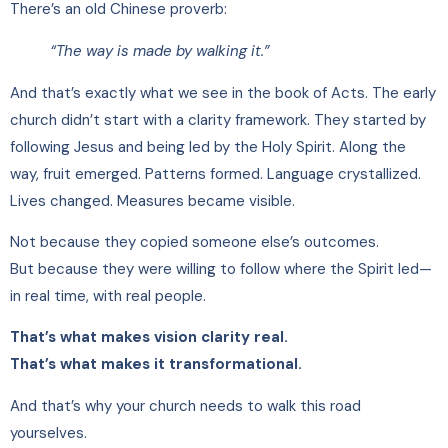
There’s an old Chinese proverb:
“The way is made by walking it.”
And that’s exactly what we see in the book of Acts. The early
church didn’t start with a clarity framework. They started by
following Jesus and being led by the Holy Spirit. Along the
way, fruit emerged. Patterns formed. Language crystallized.
Lives changed. Measures became visible.
Not because they copied someone else’s outcomes.
But because they were willing to follow where the Spirit led—
in real time, with real people.
That’s what makes vision clarity real.
That’s what makes it transformational.
And that’s why your church needs to walk this road
yourselves.