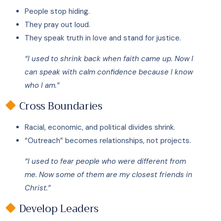
People stop hiding.
They pray out loud.
They speak truth in love and stand for justice.
“I used to shrink back when faith came up. Now I
can speak with calm confidence because I know
who I am.”
Cross Boundaries
Racial, economic, and political divides shrink.
“Outreach” becomes relationships, not projects.
“I used to fear people who were different from
me. Now some of them are my closest friends in
Christ.”
Develop Leaders