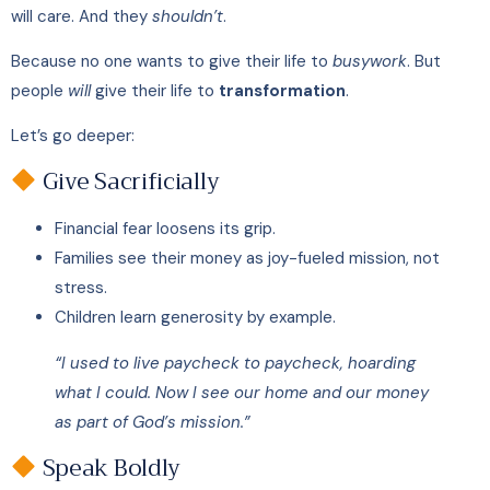
will care. And they
shouldn’t
.
Because no one wants to give their life to
busywork
. But
people
will
give their life to
transformation
.
Let’s go deeper:
Give Sacrificially
Financial fear loosens its grip.
Families see their money as joy-fueled mission, not
stress.
Children learn generosity by example.
“I used to live paycheck to paycheck, hoarding
what I could. Now I see our home and our money
as part of God’s mission.”
Speak Boldly