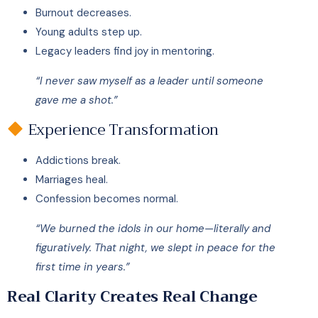
Burnout decreases.
Young adults step up.
Legacy leaders find joy in mentoring.
“I never saw myself as a leader until someone
gave me a shot.”
Experience Transformation
Addictions break.
Marriages heal.
Confession becomes normal.
“We burned the idols in our home—literally and
figuratively. That night, we slept in peace for the
first time in years.”
Real Clarity Creates Real Change