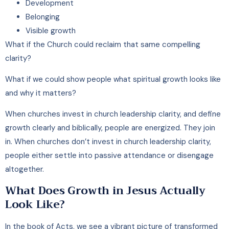
Development
Belonging
Visible growth
What if the Church could reclaim that same compelling
clarity?
What if we could show people what spiritual growth looks like
and why it matters?
When churches invest in church leadership clarity, and define
growth clearly and biblically, people are energized. They join
in. When churches don’t invest in church leadership clarity,
people either settle into passive attendance or disengage
altogether.
What Does Growth in Jesus Actually
Look Like?
In the book of Acts, we see a vibrant picture of transformed