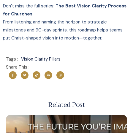
Don’t miss the full series:
The Best Vision Clarity Process
for Churches
From listening and naming the horizon to strategic
milestones and 90-day sprints, this roadmap helps teams
put Christ-shaped vision into motion—together.
Tags :
Vision Clarity Pillars
Share This :
Related Post