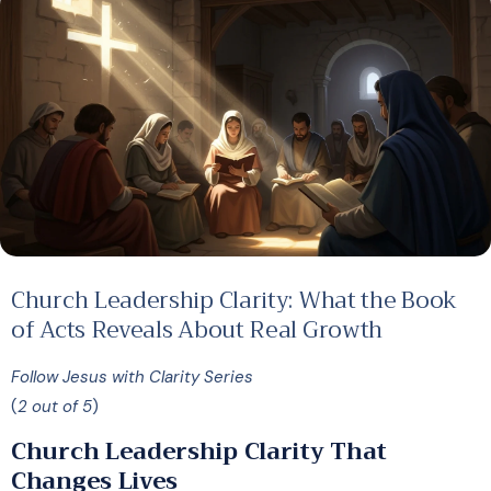
Church Leadership Clarity: What the Book
of Acts Reveals About Real Growth
Follow Jesus with Clarity Series
(
2 out of 5
)
Church Leadership Clarity That
Changes Lives