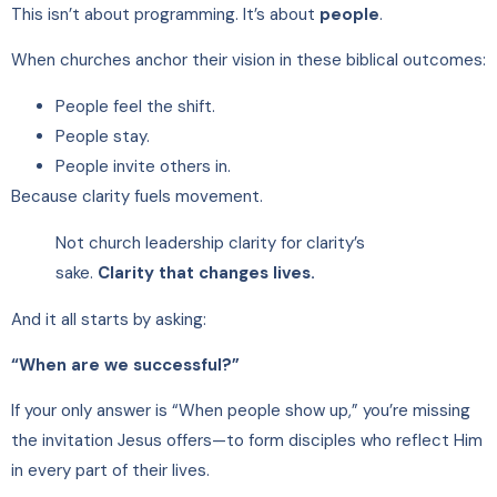
This isn’t about programming. It’s about
people
.
When churches anchor their vision in these biblical outcomes:
People feel the shift.
People stay.
People invite others in.
Because clarity fuels movement.
Not church leadership clarity for clarity’s
sake.
Clarity that changes lives.
And it all starts by asking:
“When are we successful?”
If your only answer is “When people show up,” you’re missing
the invitation Jesus offers—to form disciples who reflect Him
in every part of their lives.