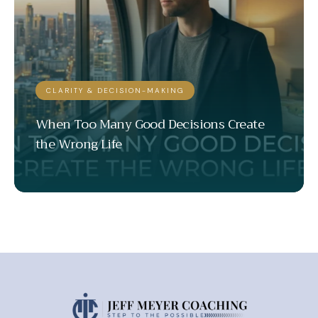
CLARITY & DECISION-MAKING
When Too Many Good Decisions Create
the Wrong Life