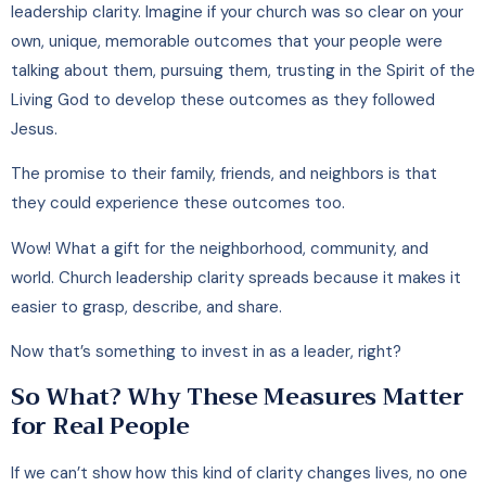
leadership clarity. Imagine if your church was so clear on your
own, unique, memorable outcomes that your people were
talking about them, pursuing them, trusting in the Spirit of the
Living God to develop these outcomes as they followed
Jesus.
The promise to their family, friends, and neighbors is that
they could experience these outcomes too.
Wow! What a gift for the neighborhood, community, and
world. Church leadership clarity spreads because it makes it
easier to grasp, describe, and share.
Now that’s something to invest in as a leader, right?
So What? Why These Measures Matter
for Real People
If we can’t show how this kind of clarity changes lives, no one