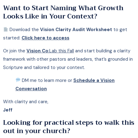
Want to Start Naming What Growth
Looks Like in Your Context?
Download the
Vision Clarity Audit Worksheet
to get
started:
Click here to access
Or join the
Vision Co
:Lab this Fall
and start building a clarity
framework with other pastors and leaders, that’s grounded in
Scripture and tailored to your context.
DM me to learn more or
Schedule a Vision
Conversation
With clarity and care,
Jeff
Looking for practical steps to walk this
out in your church?