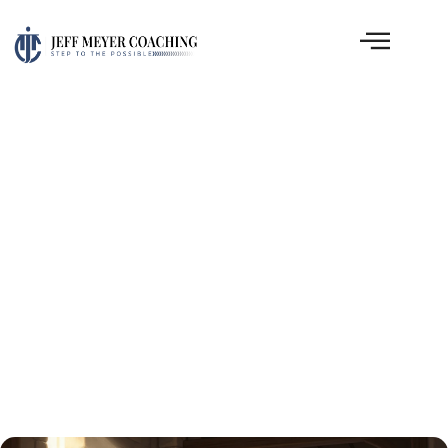
Church Leadership
Clarity: What the Book of
Acts Reveals About Real
Growth
April 13, 2026