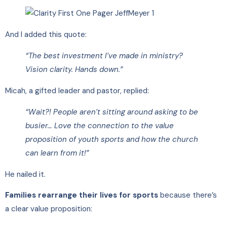
And I added this quote:
“The best investment I’ve made in ministry?
Vision clarity. Hands down.”
Micah, a gifted leader and pastor, replied:
“Wait?! People aren’t sitting around asking to be
busier… Love the connection to the value
proposition of youth sports and how the church
can learn from it!”
He nailed it.
Families rearrange their lives for sports
because there’s
a clear value proposition: