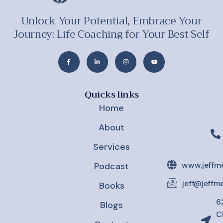
Unlock Your Potential, Embrace Your
Journey: Life Coaching for Your Best Self
Quicks links
Home
About
Services
www.jeffm
Podcast
jeff@jeff
Books
6
Blogs
C