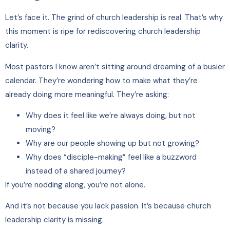
Let’s face it. The grind of church leadership is real. That’s why
this moment is ripe for rediscovering church leadership
clarity.
Most pastors I know aren’t sitting around dreaming of a busier
calendar. They’re wondering how to make what they’re
already doing more meaningful. They’re asking:
Why does it feel like we’re always doing, but not
moving?
Why are our people showing up but not growing?
Why does “disciple-making” feel like a buzzword
instead of a shared journey?
If you’re nodding along, you’re not alone.
And it’s not because you lack passion. It’s because church
leadership clarity is missing.