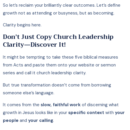
So let’s reclaim your brilliantly clear outcomes. Let’s define
growth not as attending or busyness, but as becoming.
Clarity begins here.
Don’t Just Copy Church Leadership
Clarity—Discover It!
It might be tempting to take these five biblical measures
from Acts and paste them onto your website or sermon
series and call it church leadership clarity.
But true transformation doesn’t come from borrowing
someone else’s language.
It comes from the
slow, faithful work
of discerning what
growth in Jesus looks like in your
specific context
with
your
people
and
your calling
.